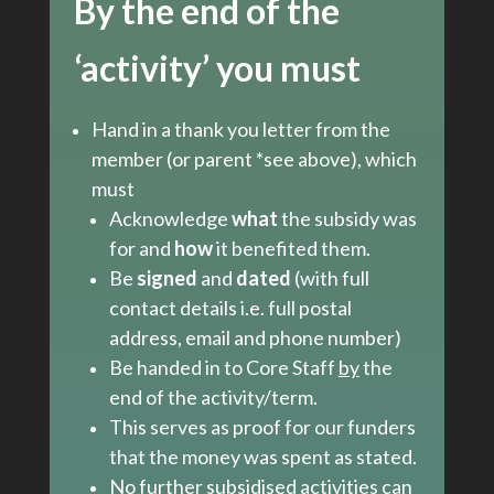
By the end of the
‘activity’
you must
Hand in a thank you letter from the
member (or parent *see above), which
must
Acknowledge
what
the subsidy was
for and
how
it benefited them.
Be
signed
and
dated
(with full
contact details i.e. full postal
address, email and phone number)
Be handed in to Core Staff
by
the
end of the activity/term.
This serves as proof for our funders
that the money was spent as stated.
No further subsidised activities can