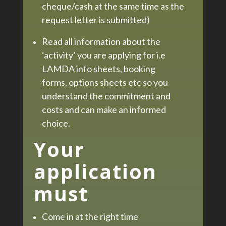
cheque/cash at the same time as the
request letter is submitted)
Read all information about the
‘activity’ you are applying for i.e
LAMDA info sheets, booking
forms, options sheets etc so you
understand the commitment and
costs and can make an informed
choice.
Your
application
must
Come in at the right time