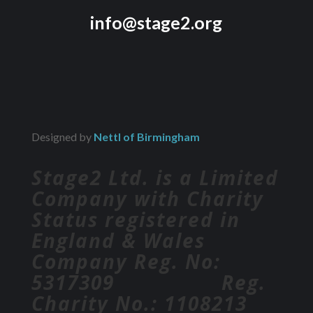
info@stage2.org
Designed by
Nettl of Birmingham
Stage2 Ltd. is a Limited
Company with Charity
Status registered in
England & Wales
Company Reg. No:
5317309 Reg.
Charity No.: 1108213