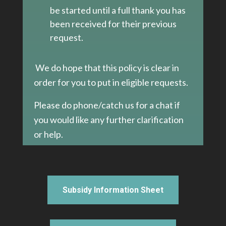
be started until a full thank you has
been received for their previous
request.
We do hope that this policy is clear in
order for you to put in eligible requests.
Please do phone/catch us for a chat if
you would like any further clarification
or help.
Subsidy Information Sheet