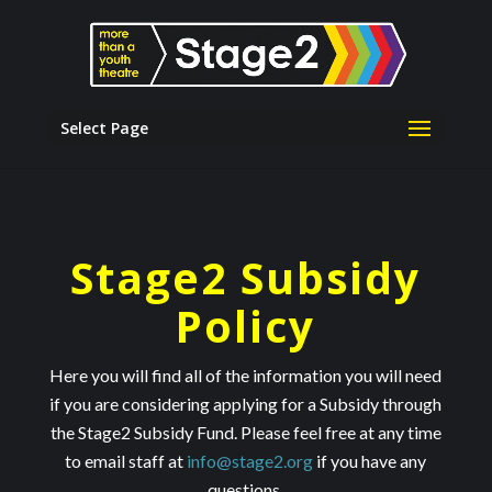
Select Page
Stage2 Subsidy
Policy
Here you will find all of the information you will need
if you are considering applying for a Subsidy through
the Stage2 Subsidy Fund. Please feel free at any time
to email staff at
info@stage2.org
if you have any
questions.