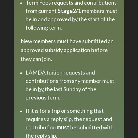
Term Fees requests and contributions
from current
Stage2/1
members must
be in and approved
by
the start of the
following term.
New members must have submitted an
approved subsidy application before
they can join.
LAMDA tuition requests and
contributions from any member must
be in
by
the last Sunday of the
previous term.
If it is for a trip or something that
requires a reply slip, the request and
contribution
must
be submitted with
the reply slip.