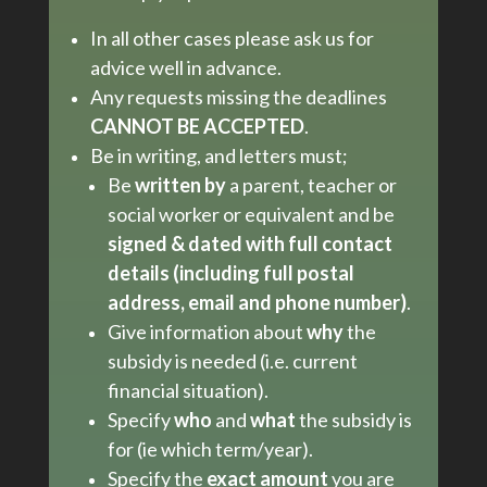
In all other cases please ask us for
advice well in advance.
Any requests missing the deadlines
CANNOT BE ACCEPTED
.
Be in writing, and letters must;
Be
written by
a parent, teacher or
social worker or equivalent and be
signed &
dated with full contact
details (including full postal
address, email and phone number)
.
Give information about
why
the
subsidy is needed (i.e. current
financial situation).
Specify
who
and
what
the subsidy is
for (ie which term/year).
Specify the
exact amount
you are