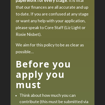
paperwork for every stage
. It is vital
that our finances are all accurate and up
to date. If you are confused at any stage
or want any help with your application,
please speak to Core Staff (Liz Light or
Rosie Nisbet).
We aim for this policy to be as clear as
possible…
Before you
apply you
must
Think about how much you can
contribute (this must be submitted via