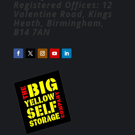
Registered Offices: 12
Valentine Road, Kings
Heath, Birmingham,
B14 7AN