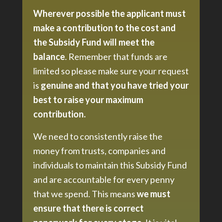
Wherever possible the applicant must
make a contribution to the cost and
the Subsidy Fund will meet the
balance
. Remember that funds are
limited so please make sure your request
is
genuine and that you have tried your
best to raise your maximum
contribution.
We need to consistently raise the
money from trusts, companies and
individuals to maintain this Subsidy Fund
and are accountable for every penny
that we spend. This means
we must
ensure that there is correct