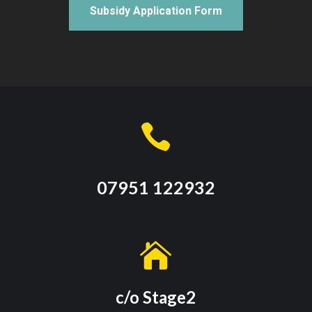
Subsidy Application Form

07951 122932

c/o Stage2