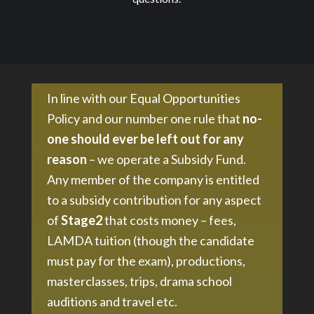
In line with our Equal Opportunities
Policy and our number one rule that
no-
one should ever be left out for any
reason
– we operate a Subsidy Fund.
Any member of the company is entitled
to a subsidy contribution for any aspect
of
Stage2
that costs money – fees,
LAMDA tuition (though the candidate
must pay for the exam), productions,
masterclasses, trips, drama school
auditions and travel etc.