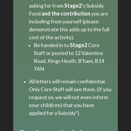
asking for from
Stage2
’s Subsidy
Fund
and the contribution
you are
including from yourself (please
demonstrate this adds up to the full
cost of the activity).
Be handed in to
Stage2
Core
Staff or posted to 12 Valentine
Road, Kings Heath, B’ham, B14
7AN
All letters will remain confidential.
Only Core Staff will see them. (If you
request so, we will not even inform
your child(ren) that you have
applied for a Subsidy*)