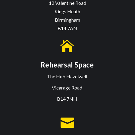
12 Valentine Road
Kings Heath
Birmingham
B14 7AN

Rehearsal Space
The Hub Hazelwell
Vicarage Road
B14 7NH
