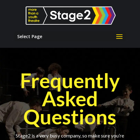
Select Page
Frequently
Asked
Questions
Stage2 is a very busy company, so make sure you’re