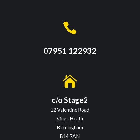

07951 122932

c/o Stage2
12 Valentine Road
Kings Heath
Birmingham
B14 7AN