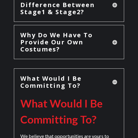
Difference Between
Stage1 & Stage2?
Why Do We Have To
Provide Our Own
Costumes?
What Would I Be
Committing To?
What Would I Be
Committing To?
We believe that opportunities are yours to