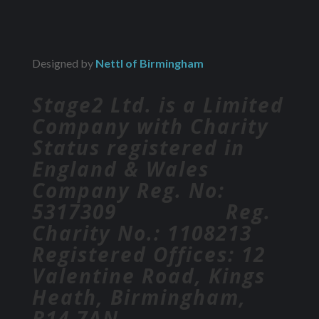
Designed by
Nettl of Birmingham
Stage2 Ltd. is a Limited
Company with Charity
Status registered in
England & Wales
Company Reg. No:
5317309 Reg.
Charity No.: 1108213
Registered Offices: 12
Valentine Road, Kings
Heath, Birmingham,
B14 7AN