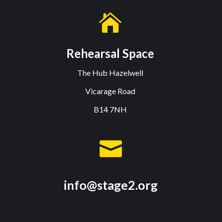

Rehearsal Space
The Hub Hazelwell
Vicarage Road
B14 7NH

info@stage2.org