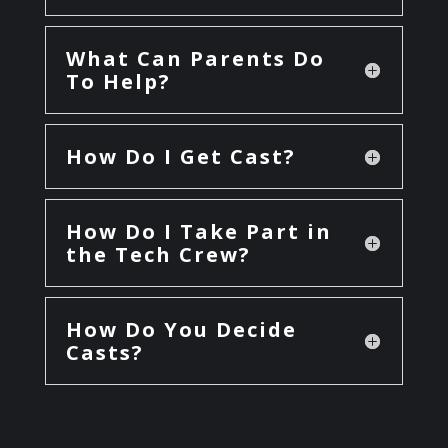
What Can Parents Do
To Help?
How Do I Get Cast?
How Do I Take Part in
the Tech Crew?
How Do You Decide
Casts?