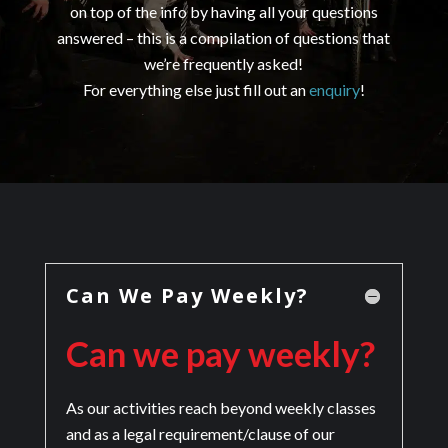
on top of the info by having all your questions
answered – this is a compilation of questions that
we’re frequently asked!
For everything else just fill out an
enquiry
!
Can We Pay Weekly?
Can we pay weekly?
As our activities reach beyond weekly classes
and as a legal requirement/clause of our