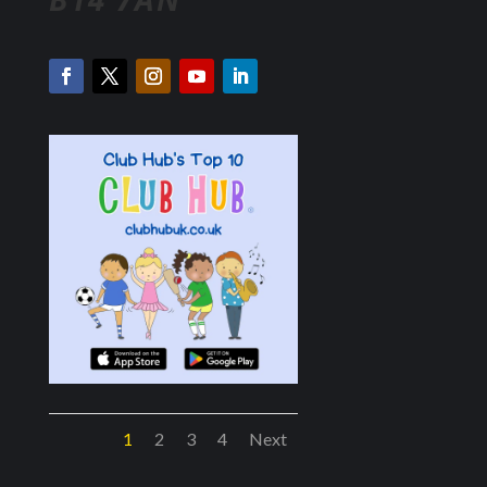
1
2
3
4
Next