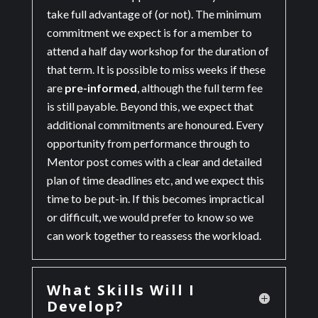
take full advantage of (or not). The minimum
commitment we expect is for a member to
attend a half day workshop for the duration of
that term. It is possible to miss weeks if these
are
pre-informed
, although the full term fee
is still payable. Beyond this, we expect that
additional commitments are honoured. Every
opportunity from performance through to
Mentor post comes with a clear and detailed
plan of time deadlines etc, and we expect this
time to be put-in. If this becomes impractical
or difficult, we would prefer to know so we
can work together to reassess the workload.
What Skills Will I
Develop?