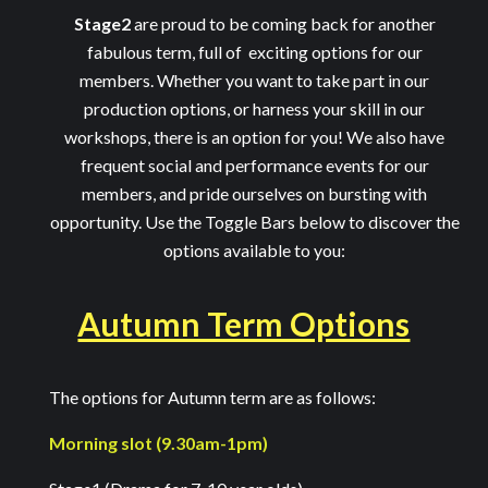
Stage2
are proud to be coming back for another
fabulous term, full of exciting options for our
members. Whether you want to take part in our
production options, or harness your skill in our
workshops, there is an option for you! We also have
frequent social and performance events for our
members, and pride ourselves on bursting with
opportunity. Use the Toggle Bars below to discover the
options available to you:
Autumn Term Options
The options for Autumn term are as follows:
Morning slot (9.30am-1pm)