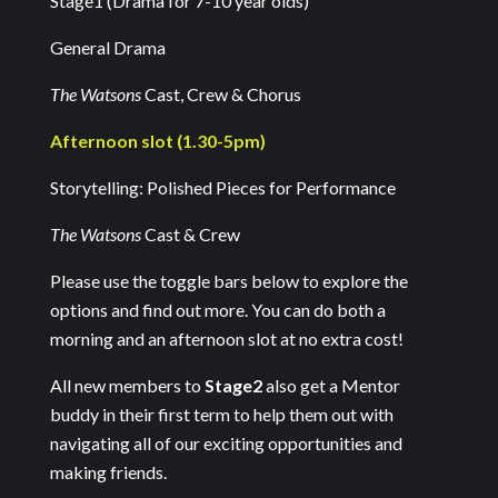
Stage1 (Drama for 7-10 year olds)
General Drama
The Watsons
Cast, Crew & Chorus
Afternoon slot (1.30-5pm)
Storytelling: Polished Pieces for Performance
The Watsons
Cast & Crew
Please use the toggle bars below to explore the
options and find out more. You can do both a
morning and an afternoon slot at no extra cost!
All new members to
Stage2
also get a Mentor
buddy in their first term to help them out with
navigating all of our exciting opportunities and
making friends.