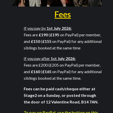
Fees
If you pay by
1st July 2026:
Fees are
£190
(
£195
on PayPal) per member,
and
£150
(
£155
on PayPal) for any additional
siblings booked at the same time
If you pay after
1st July 2026:
Fees are
£200 (£205
on PayPal) per member,
and
£160
(
£165
on PayPal) for any additional
siblings booked at the same time
.
Fees can be paid cash/cheque either at
Stage2 on a Sunday, or posted through
the door of 12 Valentine Road, B14 7AN.
To pay on PayPal, use the button on this