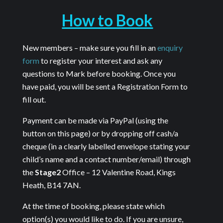
How to Book
New members – make sure you fill in an
enquiry
form
to register your interest and ask any
questions to Mark before booking. Once you
have paid, you will be sent a Registration Form to
fill out.
Payment can be made via PayPal (using the
button on this page) or by dropping off cash/a
cheque (in a clearly labelled envelope stating your
child’s name and a contact number/email) through
the
Stage2
Office – 12 Valentine Road, Kings
Heath, B14 7AN.
At the time of booking, please state which
option(s) you would like to do. If you are unsure,