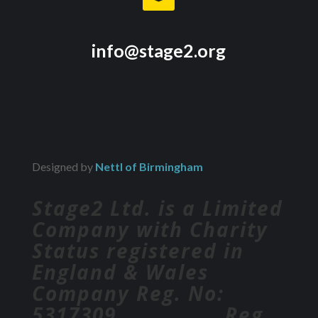
info@stage2.org
Designed by
Nettl of Birmingham
Stage2 Ltd. is a Limited
Company with Charity
Status registered in
England & Wales
Company Reg. No:
5317309 Reg.