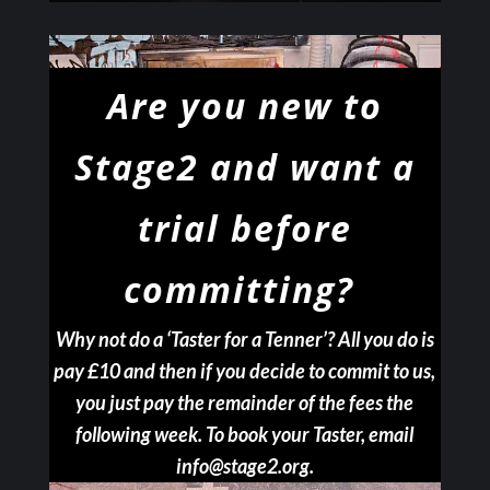
Are you new to
Stage2
and want a
trial before
committing?
Why not do a ‘Taster for a Tenner’? All you do is
pay £10 and then if you decide to commit to us,
you just pay the remainder of the fees the
following week. To book your Taster, email
info@stage2.org.