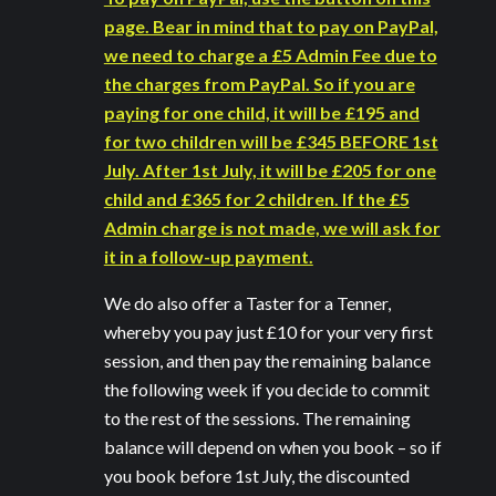
page. Bear in mind that to pay on PayPal,
we need to charge a £5 Admin Fee due to
the charges from PayPal. So if you are
paying for one child, it will be £195 and
for two children will be £345 BEFORE 1st
July. After 1st July, it will be £205 for one
child and £365 for 2 children. If the £5
Admin charge is not made, we will ask for
it in a follow-up payment.
We do also offer a Taster for a Tenner,
whereby you pay just £10 for your very first
session, and then pay the remaining balance
the following week if you decide to commit
to the rest of the sessions. The remaining
balance will depend on when you book – so if
you book before 1st July, the discounted