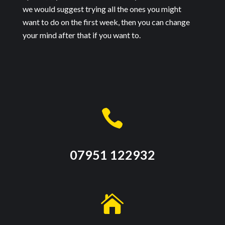
we would suggest trying all the ones you might
want to do on the first week, then you can change
your mind after that if you want to.

07951 122932
