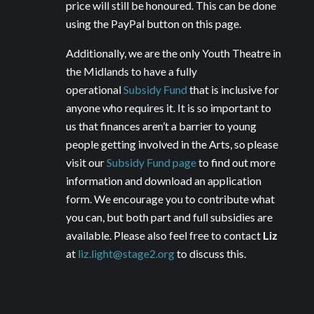
price will still be honoured. This can be done
using the PayPal button on this page.
Additionally, we are the only Youth Theatre in
the Midlands to have a fully
operational
Subsidy Fund
that is inclusive for
anyone who requires it. It is so important to
us that finances aren’t a barrier to young
people getting involved in the Arts, so please
visit our
Subsidy Fund page
to find out more
information and download an application
form. We encourage you to contribute what
you can, but both part and full subsidies are
available. Please also feel free to contact
Liz
at
liz.light@stage2.org
to discuss this.