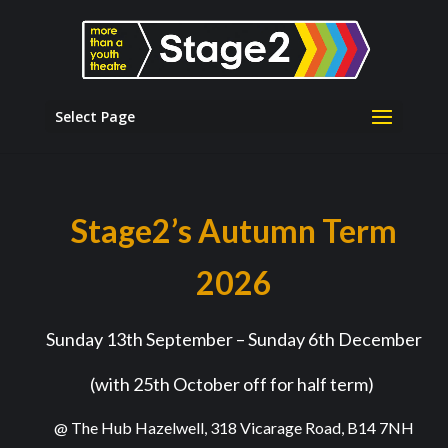
Select Page
Stage2’s Autumn Term
2026
Sunday 13
th
September – Sunday 6
th
December
(with 25
th
October off for half term)
@ The Hub Hazelwell, 318 Vicarage Road, B14 7NH