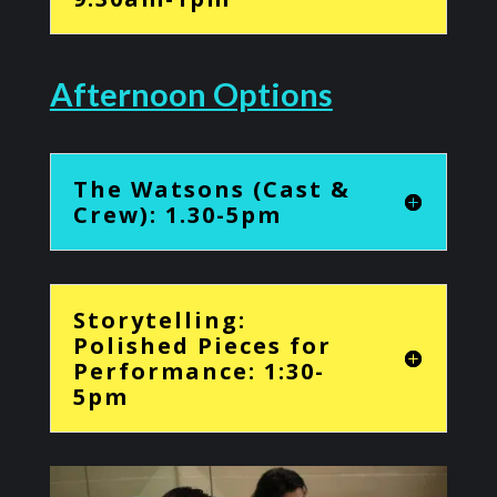
Afternoon Options
The Watsons (Cast &
Crew): 1.30-5pm
Storytelling:
Polished Pieces for
Performance: 1:30-
5pm