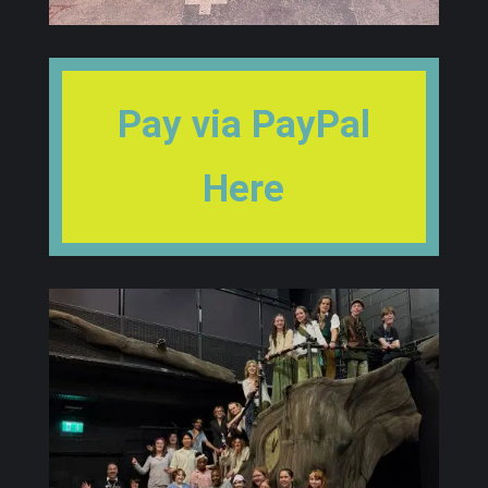
Pay via PayPal
Here