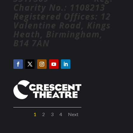
Charity No.: 1108213
Registered Offices: 12
Valentine Road, Kings
Heath, Birmingham,
B14 7AN
1
2
3
4
Next