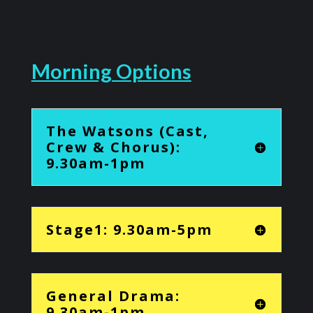
Morning Options
The Watsons (Cast,
Crew & Chorus):
9.30am-1pm
Stage1: 9.30am-5pm
General Drama:
9.30am-1pm