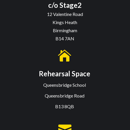
c/o Stage2
12 Valentine Road
Kings Heath
Birmingham
B14 7AN

Rehearsal Space
Queensbridge School
Queensbridge Road
B13 8QB
